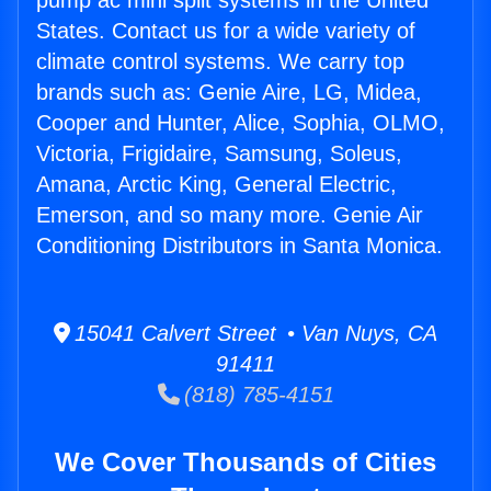
pump ac mini split systems in the United
States. Contact us for a wide variety of
climate control systems. We carry top
brands such as: Genie Aire, LG, Midea,
Cooper and Hunter, Alice, Sophia, OLMO,
Victoria, Frigidaire, Samsung, Soleus,
Amana, Arctic King, General Electric,
Emerson, and so many more. Genie Air
Conditioning Distributors in Santa Monica.
15041 Calvert Street • Van Nuys, CA
91411
(818) 785-4151
We Cover Thousands of Cities