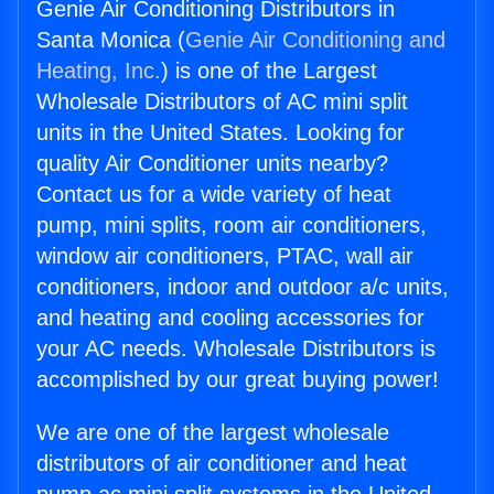
Genie Air Conditioning Distributors in
Santa Monica (
Genie Air Conditioning and
Heating, Inc.
) is one of the Largest
Wholesale Distributors of AC mini split
units in the United States. Looking for
quality Air Conditioner units nearby?
Contact us for a wide variety of heat
pump, mini splits, room air conditioners,
window air conditioners, PTAC, wall air
conditioners, indoor and outdoor a/c units,
and heating and cooling accessories for
your AC needs. Wholesale Distributors is
accomplished by our great buying power!
We are one of the largest wholesale
distributors of air conditioner and heat