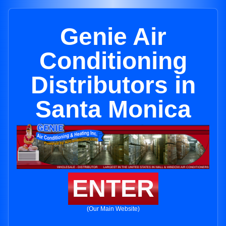
Genie Air
Conditioning
Distributors in
Santa Monica
ENTER
(Our Main Website)