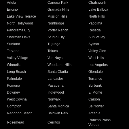
Arleta
Canoga Park
Chatsworth
Encino
Granada Hills
Lake Balboa
Lake View Terrace
Mission Hills
North Hills
North Hollywood
Northridge
Pacoima
Panorama City
Porter Ranch
Reseda
Sherman Oaks
Studio City
Sun Valley
Sunland
Tujunga
Sylmar
Tarzana
Toluca
Valley Glen
Valley Village
Van Nuys
West Hills
Winnetka
Woodland Hills
Los Angeles
Long Beach
Santa Clarita
Glendale
Palmdale
Lancaster
Torrance
Pomona
Pasadena
Burbank
Downey
Inglewood
El Monte
West Covina
Norwalk
Carson
Compton
Santa Monica
Bellflower
Redondo Beach
Baldwin Park
Arcadia
Rancho Palos
Rosemead
Cerritos
Verdes