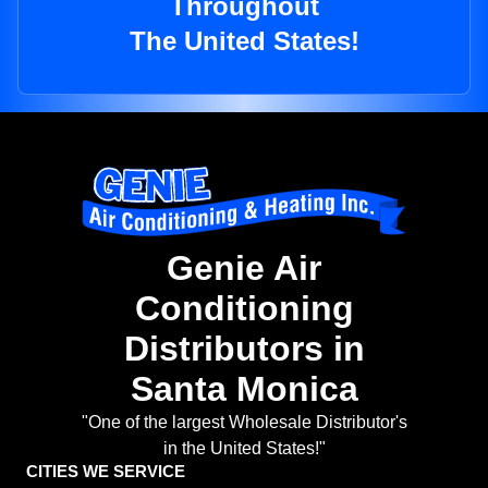
Throughout
The United States!
Genie Air
Conditioning
Distributors in
Santa Monica
"One of the largest Wholesale Distributor's
in the United States!"
CITIES WE SERVICE