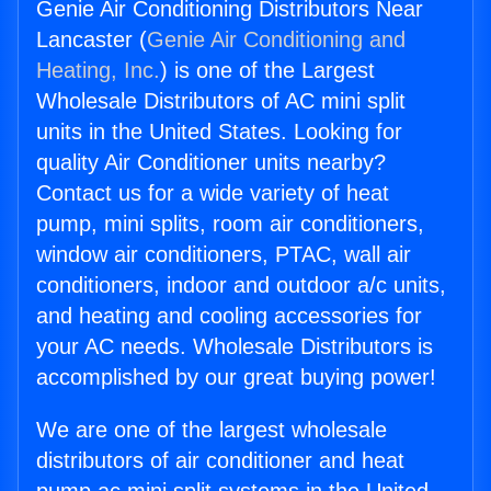
Genie Air Conditioning Distributors Near
Lancaster (
Genie Air Conditioning and
Heating, Inc.
) is one of the Largest
Wholesale Distributors of AC mini split
units in the United States. Looking for
quality Air Conditioner units nearby?
Contact us for a wide variety of heat
pump, mini splits, room air conditioners,
window air conditioners, PTAC, wall air
conditioners, indoor and outdoor a/c units,
and heating and cooling accessories for
your AC needs. Wholesale Distributors is
accomplished by our great buying power!
We are one of the largest wholesale
distributors of air conditioner and heat