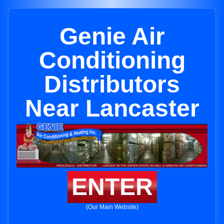
Genie Air
Conditioning
Distributors
Near Lancaster
ENTER
(Our Main Website)