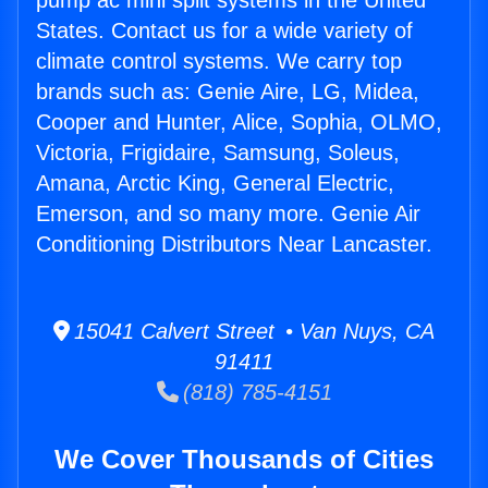
pump ac mini split systems in the United
States. Contact us for a wide variety of
climate control systems. We carry top
brands such as: Genie Aire, LG, Midea,
Cooper and Hunter, Alice, Sophia, OLMO,
Victoria, Frigidaire, Samsung, Soleus,
Amana, Arctic King, General Electric,
Emerson, and so many more. Genie Air
Conditioning Distributors Near Lancaster.
15041 Calvert Street • Van Nuys, CA
91411
(818) 785-4151
We Cover Thousands of Cities