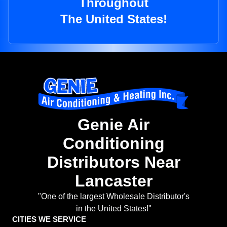
Throughout
The United States!
Genie Air
Conditioning
Distributors Near
Lancaster
"One of the largest Wholesale Distributor's
in the United States!"
CITIES WE SERVICE