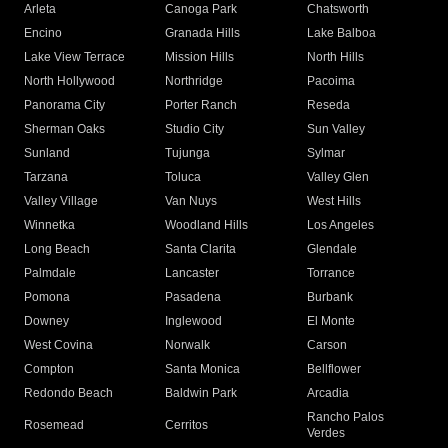
Arleta
Canoga Park
Chatsworth
Encino
Granada Hills
Lake Balboa
Lake View Terrace
Mission Hills
North Hills
North Hollywood
Northridge
Pacoima
Panorama City
Porter Ranch
Reseda
Sherman Oaks
Studio City
Sun Valley
Sunland
Tujunga
Sylmar
Tarzana
Toluca
Valley Glen
Valley Village
Van Nuys
West Hills
Winnetka
Woodland Hills
Los Angeles
Long Beach
Santa Clarita
Glendale
Palmdale
Lancaster
Torrance
Pomona
Pasadena
Burbank
Downey
Inglewood
El Monte
West Covina
Norwalk
Carson
Compton
Santa Monica
Bellflower
Redondo Beach
Baldwin Park
Arcadia
Rancho Palos
Rosemead
Cerritos
Verdes