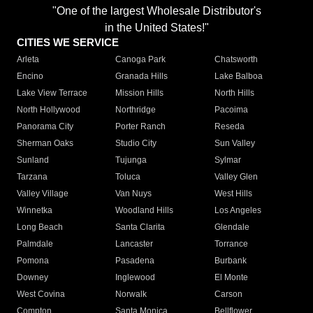
"One of the largest Wholesale Distributor's
in the United States!"
CITIES WE SERVICE
Arleta
Canoga Park
Chatsworth
Encino
Granada Hills
Lake Balboa
Lake View Terrace
Mission Hills
North Hills
North Hollywood
Northridge
Pacoima
Panorama City
Porter Ranch
Reseda
Sherman Oaks
Studio City
Sun Valley
Sunland
Tujunga
Sylmar
Tarzana
Toluca
Valley Glen
Valley Village
Van Nuys
West Hills
Winnetka
Woodland Hills
Los Angeles
Long Beach
Santa Clarita
Glendale
Palmdale
Lancaster
Torrance
Pomona
Pasadena
Burbank
Downey
Inglewood
El Monte
West Covina
Norwalk
Carson
Compton
Santa Monica
Bellflower