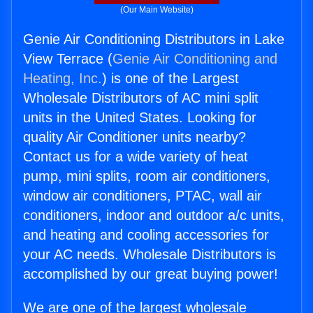
(Our Main Website)
Genie Air Conditioning Distributors in Lake
View Terrace (
Genie Air Conditioning and
Heating, Inc.
) is one of the Largest
Wholesale Distributors of AC mini split
units in the United States. Looking for
quality Air Conditioner units nearby?
Contact us for a wide variety of heat
pump, mini splits, room air conditioners,
window air conditioners, PTAC, wall air
conditioners, indoor and outdoor a/c units,
and heating and cooling accessories for
your AC needs. Wholesale Distributors is
accomplished by our great buying power!
We are one of the largest wholesale