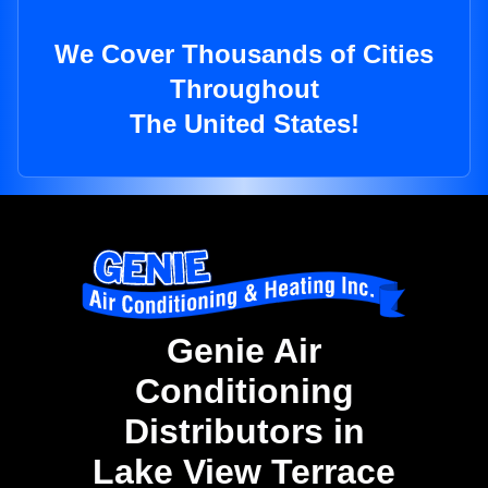
We Cover Thousands of Cities
Throughout
The United States!
Genie Air
Conditioning
Distributors in
Lake View Terrace