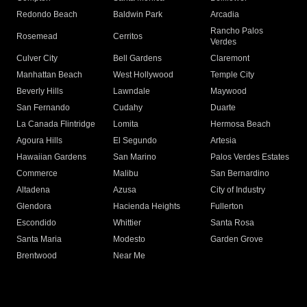
Redondo Beach
Baldwin Park
Arcadia
Rancho Palos
Rosemead
Cerritos
Verdes
Culver City
Bell Gardens
Claremont
Manhattan Beach
West Hollywood
Temple City
Beverly Hills
Lawndale
Maywood
San Fernando
Cudahy
Duarte
La Canada Flintridge
Lomita
Hermosa Beach
Agoura Hills
El Segundo
Artesia
Hawaiian Gardens
San Marino
Palos Verdes Estates
Commerce
Malibu
San Bernardino
Altadena
Azusa
City of Industry
Glendora
Hacienda Heights
Fullerton
Escondido
Whittier
Santa Rosa
Santa Maria
Modesto
Garden Grove
Brentwood
Near Me