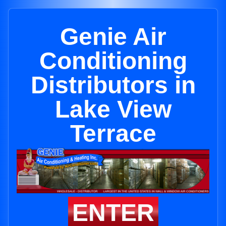
Genie Air
Conditioning
Distributors in
Lake View
Terrace
ENTER