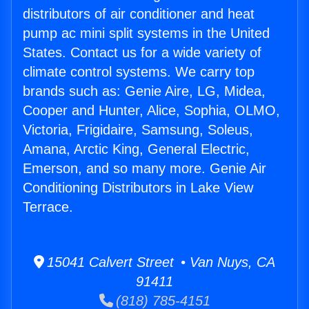
distributors of air conditioner and heat
pump ac mini split systems in the United
States. Contact us for a wide variety of
climate control systems. We carry top
brands such as: Genie Aire, LG, Midea,
Cooper and Hunter, Alice, Sophia, OLMO,
Victoria, Frigidaire, Samsung, Soleus,
Amana, Arctic King, General Electric,
Emerson, and so many more. Genie Air
Conditioning Distributors in Lake View
Terrace.
15041 Calvert Street • Van Nuys, CA
91411
(818) 785-4151