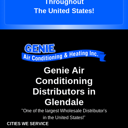
Throughout
The United States!
Genie Air
Conditioning
Distributors in
Glendale
"One of the largest Wholesale Distributor's
in the United States!"
CITIES WE SERVICE