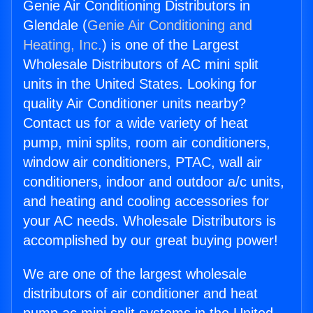
Genie Air Conditioning Distributors in
Glendale (
Genie Air Conditioning and
Heating, Inc.
) is one of the Largest
Wholesale Distributors of AC mini split
units in the United States. Looking for
quality Air Conditioner units nearby?
Contact us for a wide variety of heat
pump, mini splits, room air conditioners,
window air conditioners, PTAC, wall air
conditioners, indoor and outdoor a/c units,
and heating and cooling accessories for
your AC needs. Wholesale Distributors is
accomplished by our great buying power!
We are one of the largest wholesale
distributors of air conditioner and heat