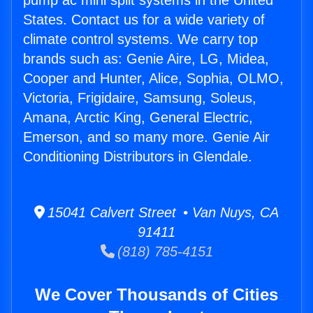
pump ac mini split systems in the United
States. Contact us for a wide variety of
climate control systems. We carry top
brands such as: Genie Aire, LG, Midea,
Cooper and Hunter, Alice, Sophia, OLMO,
Victoria, Frigidaire, Samsung, Soleus,
Amana, Arctic King, General Electric,
Emerson, and so many more. Genie Air
Conditioning Distributors in Glendale.
15041 Calvert Street • Van Nuys, CA
91411
(818) 785-4151
We Cover Thousands of Cities