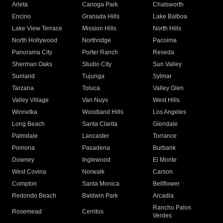
Arleta
Canoga Park
Chatsworth
Encino
Granada Hills
Lake Balboa
Lake View Terrace
Mission Hills
North Hills
North Hollywood
Northridge
Pacoima
Panorama City
Porter Ranch
Reseda
Sherman Oaks
Studio City
Sun Valley
Sunland
Tujunga
Sylmar
Tarzana
Toluca
Valley Glen
Valley Village
Van Nuys
West Hills
Winnetka
Woodland Hills
Los Angeles
Long Beach
Santa Clarita
Glendale
Palmdale
Lancaster
Torrance
Pomona
Pasadena
Burbank
Downey
Inglewood
El Monte
West Covina
Norwalk
Carson
Compton
Santa Monica
Bellflower
Redondo Beach
Baldwin Park
Arcadia
Rancho Palos
Rosemead
Cerritos
Verdes