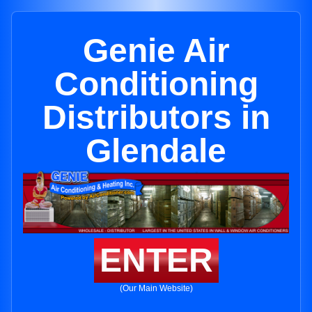
Genie Air
Conditioning
Distributors in
Glendale
ENTER
(Our Main Website)