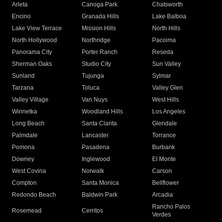
Arleta
Canoga Park
Chatsworth
Encino
Granada Hills
Lake Balboa
Lake View Terrace
Mission Hills
North Hills
North Hollywood
Northridge
Pacoima
Panorama City
Porter Ranch
Reseda
Sherman Oaks
Studio City
Sun Valley
Sunland
Tujunga
Sylmar
Tarzana
Toluca
Valley Glen
Valley Village
Van Nuys
West Hills
Winnetka
Woodland Hills
Los Angeles
Long Beach
Santa Clarita
Glendale
Palmdale
Lancaster
Torrance
Pomona
Pasadena
Burbank
Downey
Inglewood
El Monte
West Covina
Norwalk
Carson
Compton
Santa Monica
Bellflower
Redondo Beach
Baldwin Park
Arcadia
Rancho Palos
Rosemead
Cerritos
Verdes