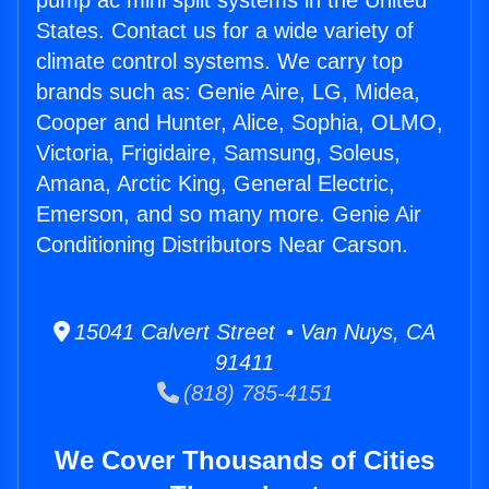
pump ac mini split systems in the United
States. Contact us for a wide variety of
climate control systems. We carry top
brands such as: Genie Aire, LG, Midea,
Cooper and Hunter, Alice, Sophia, OLMO,
Victoria, Frigidaire, Samsung, Soleus,
Amana, Arctic King, General Electric,
Emerson, and so many more. Genie Air
Conditioning Distributors Near Carson.
15041 Calvert Street • Van Nuys, CA
91411
(818) 785-4151
We Cover Thousands of Cities