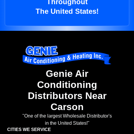
Throughout
The United States!
Genie Air
Conditioning
Distributors Near
Carson
"One of the largest Wholesale Distributor's
in the United States!"
CITIES WE SERVICE