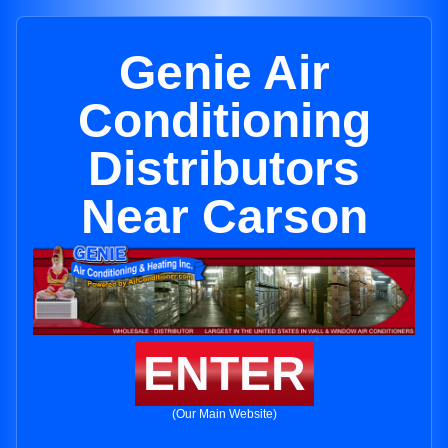
Genie Air
Conditioning
Distributors
Near Carson
ENTER
(Our Main Website)