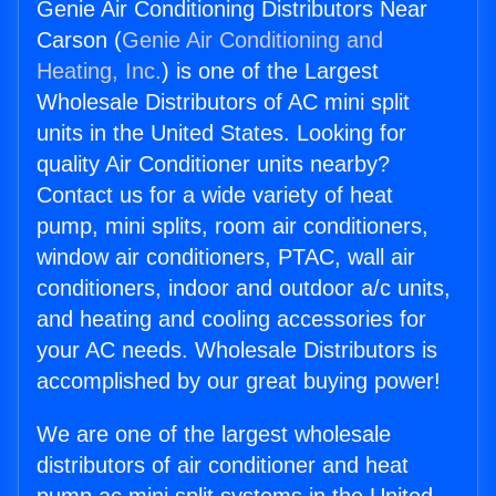
Genie Air Conditioning Distributors Near
Carson (
Genie Air Conditioning and
Heating, Inc.
) is one of the Largest
Wholesale Distributors of AC mini split
units in the United States. Looking for
quality Air Conditioner units nearby?
Contact us for a wide variety of heat
pump, mini splits, room air conditioners,
window air conditioners, PTAC, wall air
conditioners, indoor and outdoor a/c units,
and heating and cooling accessories for
your AC needs. Wholesale Distributors is
accomplished by our great buying power!
We are one of the largest wholesale
distributors of air conditioner and heat